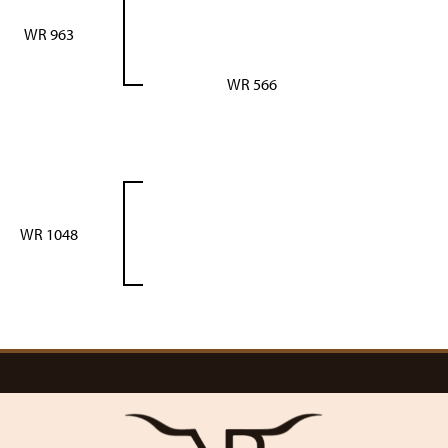
WR 963
WR 566
WR 1048