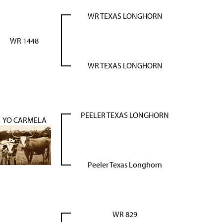
WR TEXAS LONGHORN
WR 1448
WR TEXAS LONGHORN
PEELER TEXAS LONGHORN
YO CARMELA
Peeler Texas Longhorn
WR 829