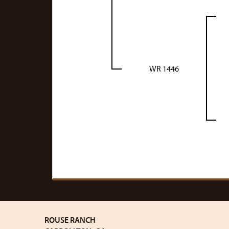
WR 1446
ROUSE RANCH