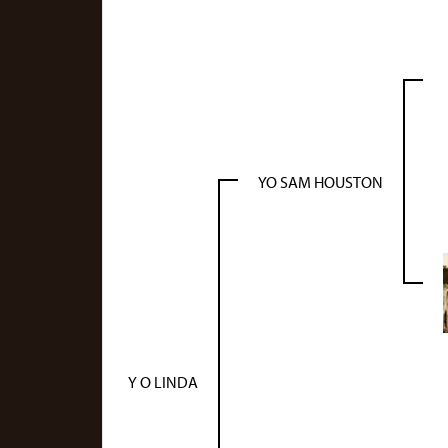
YO SAM HOUSTON
Y O LINDA