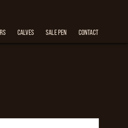
ERS
CALVES
SALE PEN
CONTACT