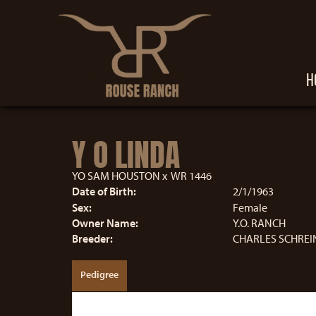
H
Y O LINDA
YO SAM HOUSTON
x
WR 1446
Date of Birth:
2/1/1963
Sex:
Female
Owner Name:
Y.O. RANCH
Breeder:
CHARLES SCHREIN
Pedigree