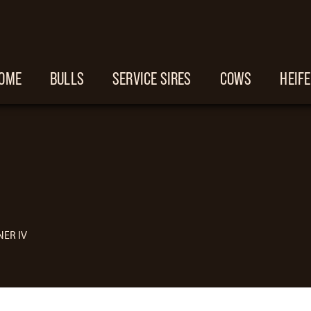
OME
BULLS
SERVICE SIRES
COWS
HEIF
ER IV