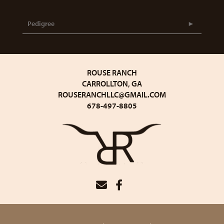
Pedigree
ROUSE RANCH
CARROLLTON, GA
ROUSERANCHLLC@GMAIL.COM
678-497-8805