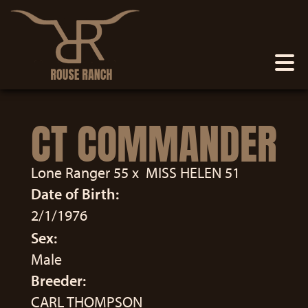
CT COMMANDER
Lone Ranger 55
x
MISS HELEN 51
Date of Birth:
2/1/1976
Sex:
Male
Breeder:
CARL THOMPSON