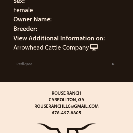
Sex:
Female
Owner Name:
Breeder:
View Additional Information on:
Arrowhead Cattle Company
Pedigree
ROUSE RANCH
CARROLLTON, GA
ROUSERANCHLLC@GMAIL.COM
678-497-8805