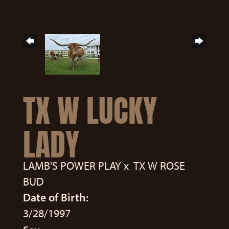
TX W LUCKY
LADY
LAMB'S POWER PLAY
x
TX W ROSE
BUD
Date of Birth:
3/28/1997