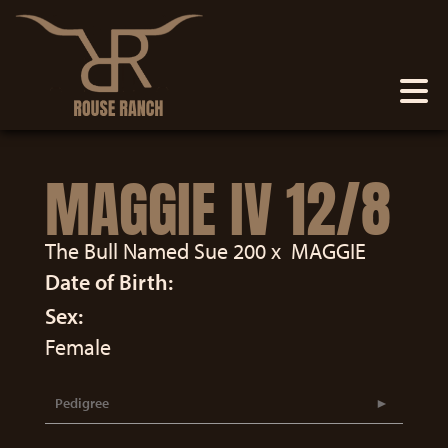
MAGGIE IV 12/8
The Bull Named Sue 200
x
MAGGIE
Date of Birth:
Sex:
Female
Pedigree