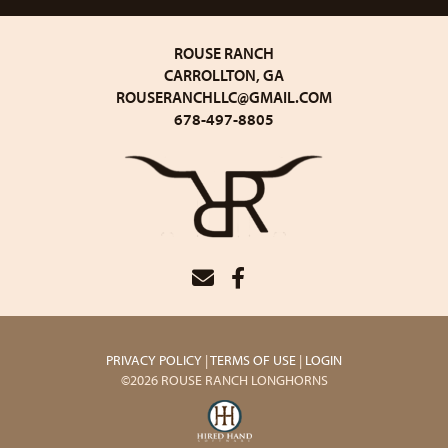
ROUSE RANCH
CARROLLTON, GA
ROUSERANCHLLC@GMAIL.COM
678-497-8805
PRIVACY POLICY
TERMS OF USE
LOGIN
©2026 ROUSE RANCH LONGHORNS