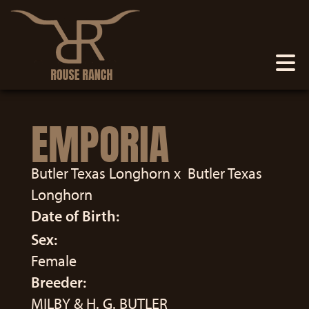
EMPORIA
Butler Texas Longhorn
x
Butler Texas
Longhorn
Date of Birth:
Sex:
Female
Breeder:
MILBY & H. G. BUTLER