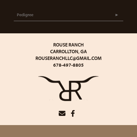
Pedigree
ROUSE RANCH
CARROLLTON, GA
ROUSERANCHLLC@GMAIL.COM
678-497-8805