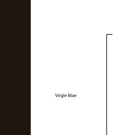
Virgie Mae