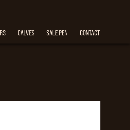
ERS
CALVES
SALE PEN
CONTACT