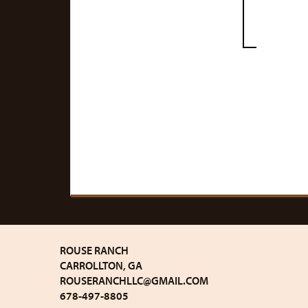
ROUSE RANCH
CARROLLTON, GA
ROUSERANCHLLC@GMAIL.COM
678-497-8805