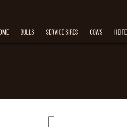
OME
BULLS
SERVICE SIRES
COWS
HEIF