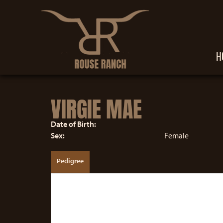
H
VIRGIE MAE
Date of Birth:
Sex:
Female
Pedigree