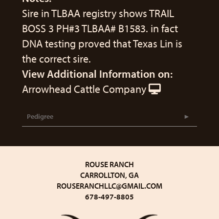
Sire in TLBAA registry shows TRAIL
BOSS 3 PH#3 TLBAA# B1583. in fact
DNA testing proved that Texas Lin is
the correct sire.
View Additional Information on:
Arrowhead Cattle Company
Pedigree
ROUSE RANCH
CARROLLTON, GA
ROUSERANCHLLC@GMAIL.COM
678-497-8805