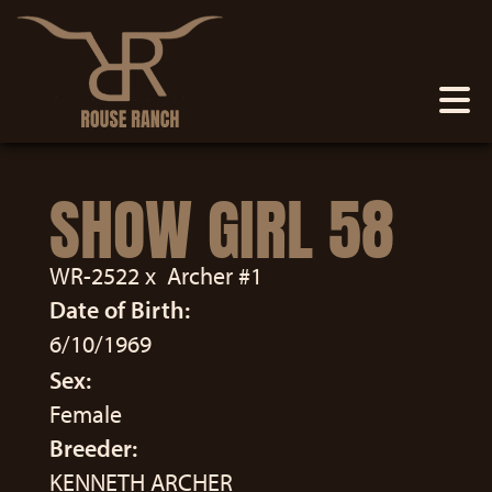
SHOW GIRL 58
WR-2522
x
Archer #1
Date of Birth:
6/10/1969
Sex:
Female
Breeder:
KENNETH ARCHER