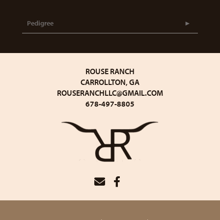
Pedigree
ROUSE RANCH
CARROLLTON, GA
ROUSERANCHLLC@GMAIL.COM
678-497-8805