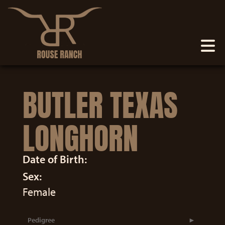
BUTLER TEXAS
LONGHORN
Date of Birth:
Sex:
Female
Pedigree