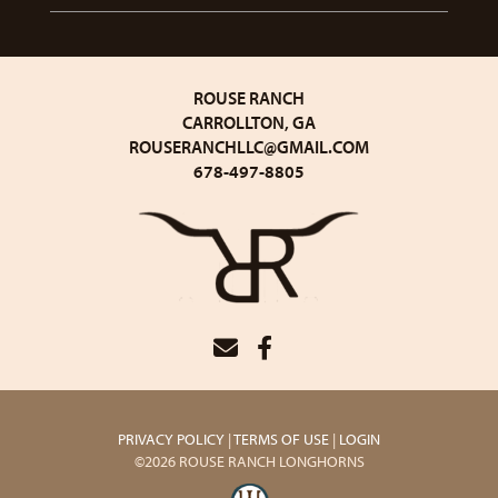
ROUSE RANCH
CARROLLTON, GA
ROUSERANCHLLC@GMAIL.COM
678-497-8805
PRIVACY POLICY
TERMS OF USE
LOGIN
©2026 ROUSE RANCH LONGHORNS