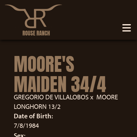
MOORE'S
MAIDEN 34/4
GREGORIO DE VILLALOBOS
x
MOORE
LONGHORN 13/2
Date of Birth:
7/8/1984
Sex: