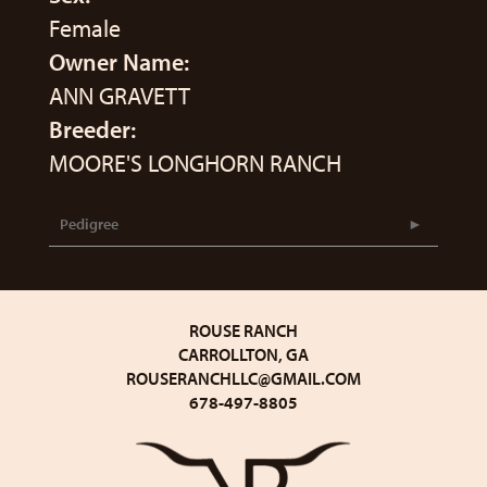
Female
Owner Name:
ANN GRAVETT
Breeder:
MOORE'S LONGHORN RANCH
Pedigree
ROUSE RANCH
CARROLLTON, GA
ROUSERANCHLLC@GMAIL.COM
678-497-8805