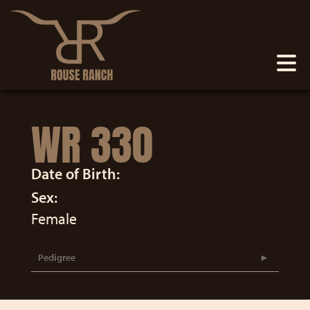
WR 330
Date of Birth:
Sex:
Female
Pedigree