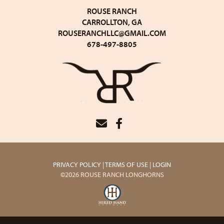
ROUSE RANCH
CARROLLTON, GA
ROUSERANCHLLC@GMAIL.COM
678-497-8805
PRIVACY POLICY
TERMS OF USE
LOGIN
©2026 ROUSE RANCH LONGHORNS