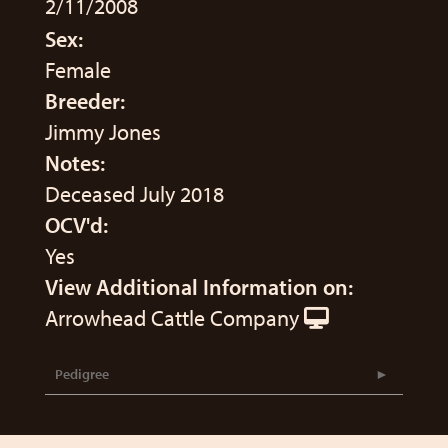
2/11/2008
Sex:
Female
Breeder:
Jimmy Jones
Notes:
Deceased July 2018
OCV'd:
Yes
View Additional Information on:
Arrowhead Cattle Company
Pedigree