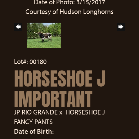
Date of Photo: 3/15/2017
Courtesy of Hudson Longhorns
Lot#: 00180
HORSESHOE J
IMPORTANT
JP RIO GRANDE
x
HORSESHOE J
FANCY PANTS
Date of Birth: