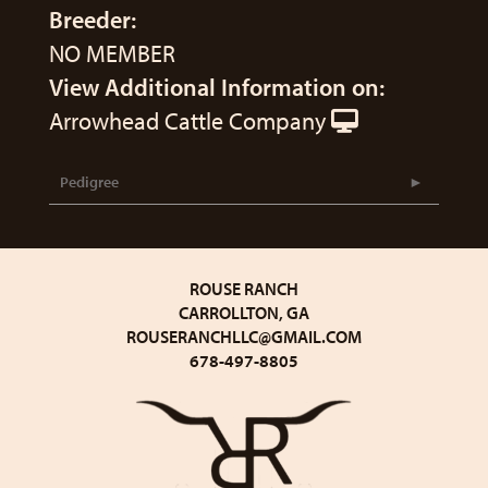
Breeder:
NO MEMBER
View Additional Information on:
Arrowhead Cattle Company
Pedigree
ROUSE RANCH
CARROLLTON, GA
ROUSERANCHLLC@GMAIL.COM
678-497-8805