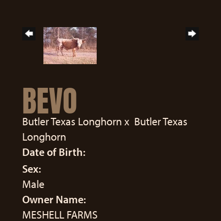
BEVO
Butler Texas Longhorn
x
Butler Texas
Longhorn
Date of Birth:
Sex:
Male
Owner Name:
MESHELL FARMS