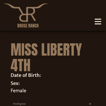
MISS LIBERTY
4TH
Date of Birth:
Sex:
Female
Pedigree