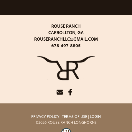
ROUSE RANCH
CARROLLTON, GA
ROUSERANCHLLC@GMAIL.COM
678-497-8805
PRIVACY POLICY
TERMS OF USE
LOGIN
©2026 ROUSE RANCH LONGHORNS