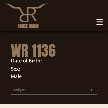
WR 1136
Date of Birth:
Sex:
Male
Pedigree