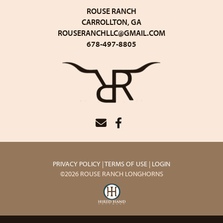
ROUSE RANCH
CARROLLTON, GA
ROUSERANCHLLC@GMAIL.COM
678-497-8805
PRIVACY POLICY
TERMS OF USE
LOGIN
©2026 ROUSE RANCH LONGHORNS