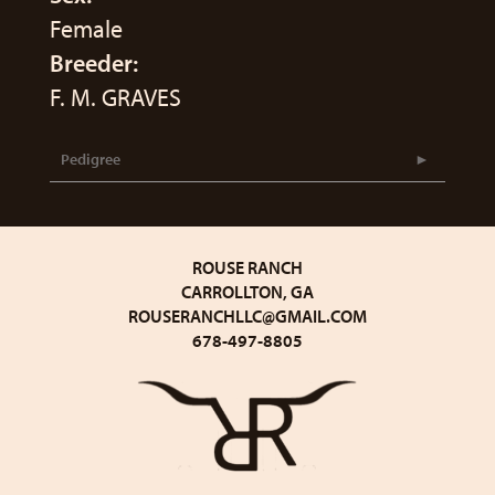
Female
Breeder:
F. M. GRAVES
Pedigree
ROUSE RANCH
CARROLLTON, GA
ROUSERANCHLLC@GMAIL.COM
678-497-8805