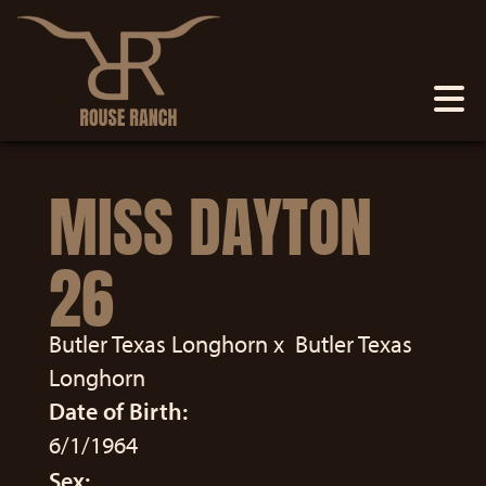
MISS DAYTON
26
Butler Texas Longhorn
x
Butler Texas
Longhorn
Date of Birth:
6/1/1964
Sex: