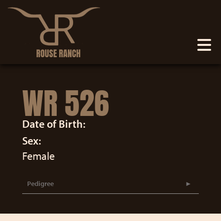
WR 526
Date of Birth:
Sex:
Female
Pedigree