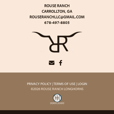
ROUSE RANCH
CARROLLTON, GA
ROUSERANCHLLC@GMAIL.COM
678-497-8805
PRIVACY POLICY
TERMS OF USE
LOGIN
©2026 ROUSE RANCH LONGHORNS