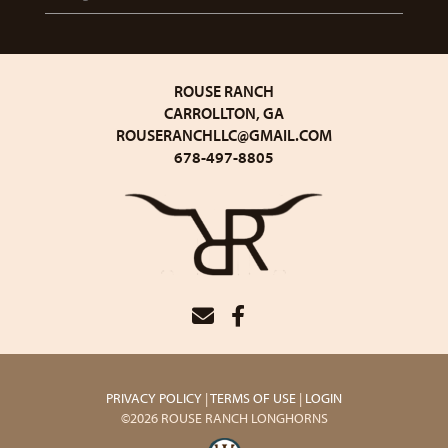
ROUSE RANCH
CARROLLTON, GA
ROUSERANCHLLC@GMAIL.COM
678-497-8805
PRIVACY POLICY
TERMS OF USE
LOGIN
©2026 ROUSE RANCH LONGHORNS