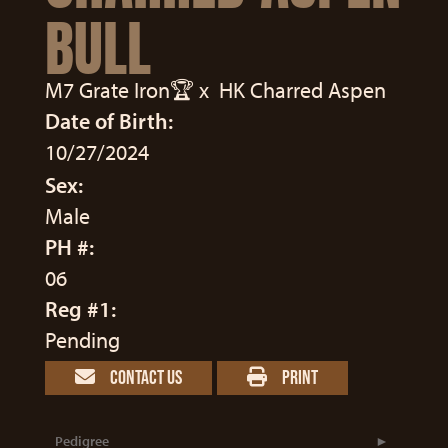
BULL
M7 Grate Iron🏆
x
HK Charred Aspen
Date of Birth:
10/27/2024
Sex:
Male
PH #:
06
Reg #1:
Pending
CONTACT US
PRINT
Pedigree