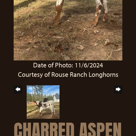
Date of Photo: 11/6/2024
Courtesy of Rouse Ranch Longhorns
CHARRED ASPEN