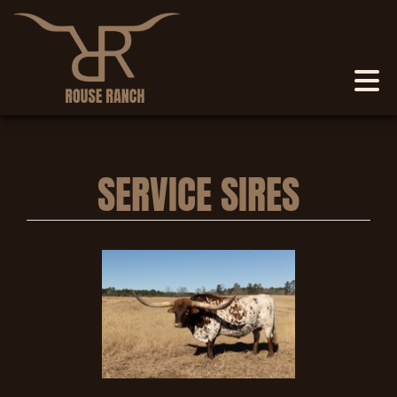
SERVICE SIRES