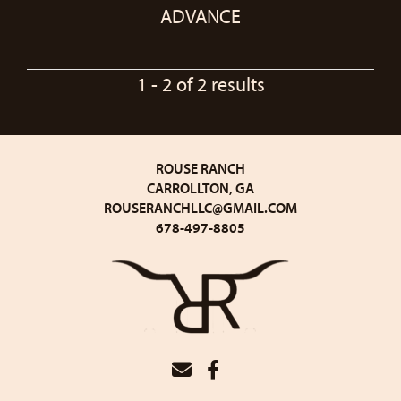
ADVANCE
1 - 2 of 2 results
ROUSE RANCH
CARROLLTON, GA
ROUSERANCHLLC@GMAIL.COM
678-497-8805