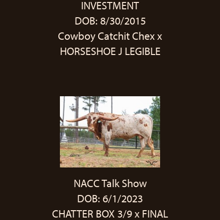
INVESTMENT
DOB: 8/30/2015
Cowboy Catchit Chex
x
HORSESHOE J LEGIBLE
NACC Talk Show
DOB: 6/1/2023
CHATTER BOX 3/9
x
FINAL