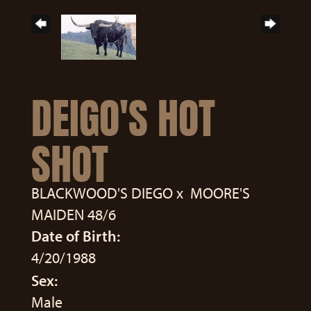
DEIGO'S HOT
SHOT
BLACKWOOD'S DIEGO
x
MOORE'S
MAIDEN 48/6
Date of Birth:
4/20/1988
Sex:
Male