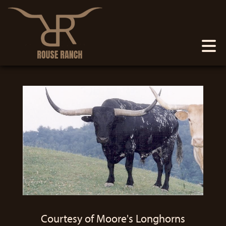
Courtesy of Moore's Longhorns