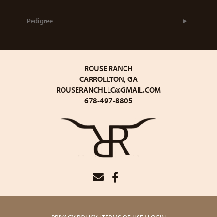
Pedigree
ROUSE RANCH
CARROLLTON, GA
ROUSERANCHLLC@GMAIL.COM
678-497-8805