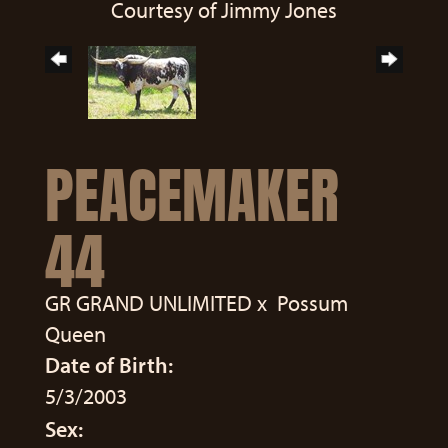
Courtesy of Jimmy Jones
PEACEMAKER
44
GR GRAND UNLIMITED
x
Possum
Queen
Date of Birth:
5/3/2003
Sex: