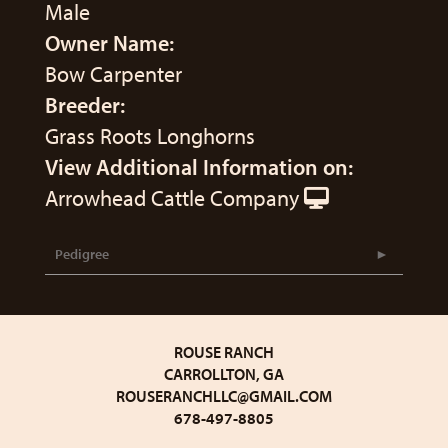
Male
Owner Name:
Bow Carpenter
Breeder:
Grass Roots Longhorns
View Additional Information on:
Arrowhead Cattle Company
Pedigree
ROUSE RANCH
CARROLLTON, GA
ROUSERANCHLLC@GMAIL.COM
678-497-8805