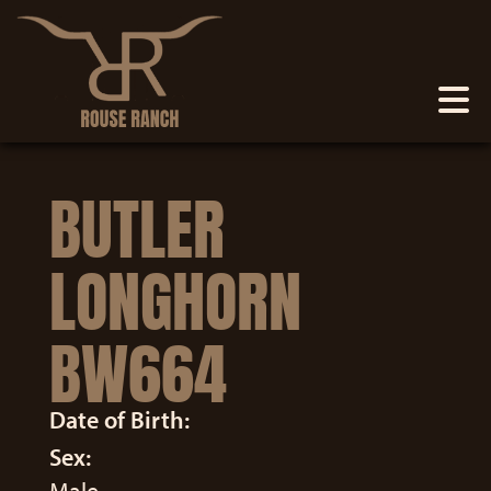
BUTLER
LONGHORN
BW664
Date of Birth:
Sex: