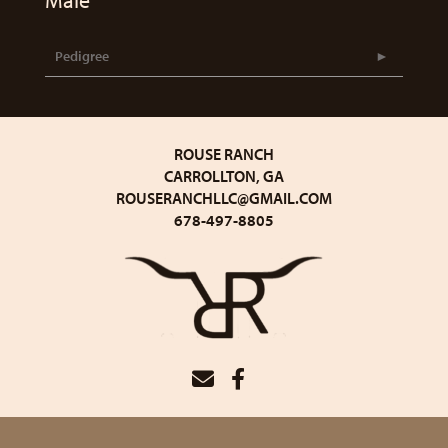
Male
Pedigree
ROUSE RANCH
CARROLLTON, GA
ROUSERANCHLLC@GMAIL.COM
678-497-8805