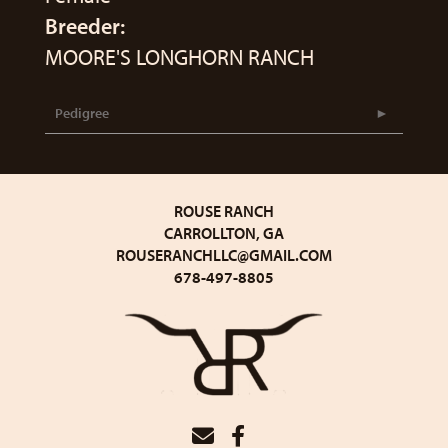
Breeder:
MOORE'S LONGHORN RANCH
Pedigree
ROUSE RANCH
CARROLLTON, GA
ROUSERANCHLLC@GMAIL.COM
678-497-8805