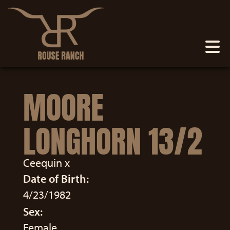
MOORE
LONGHORN 13/2
Ceequin
x
Date of Birth:
4/23/1982
Sex:
Female