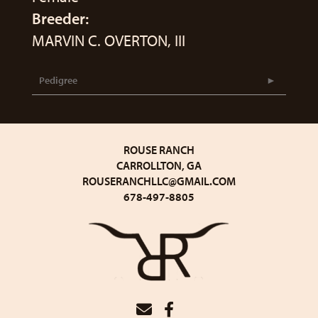
Breeder:
MARVIN C. OVERTON, III
Pedigree
ROUSE RANCH
CARROLLTON, GA
ROUSERANCHLLC@GMAIL.COM
678-497-8805