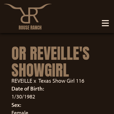
OR REVEILLE'S
SHOWGIRL
REVEILLE
x
Texas Show Girl 116
Date of Birth:
1/30/1982
Sex:
Female