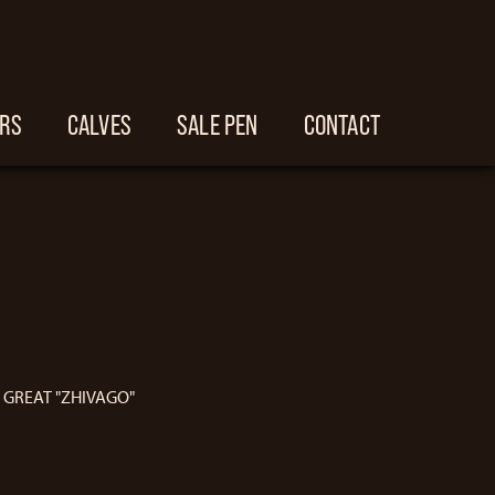
ERS
CALVES
SALE PEN
CONTACT
E GREAT "ZHIVAGO"