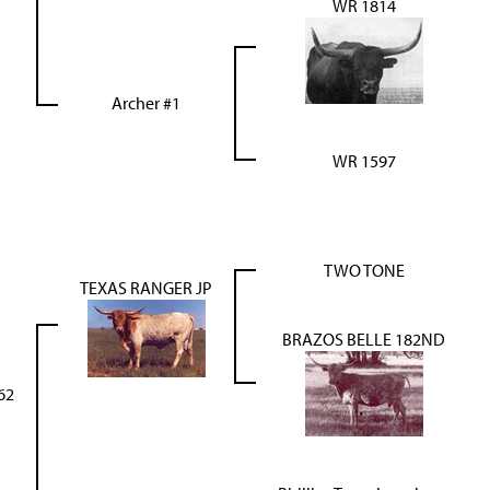
WR 1814
Archer #1
WR 1597
TWO TONE
TEXAS RANGER JP
BRAZOS BELLE 182ND
62