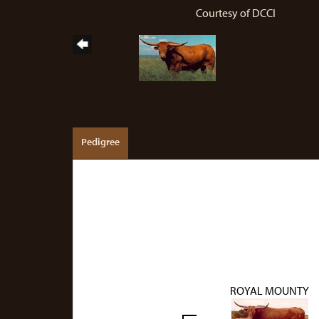
Courtesy of DCCI
Pedigree
ROYAL MOUNTY