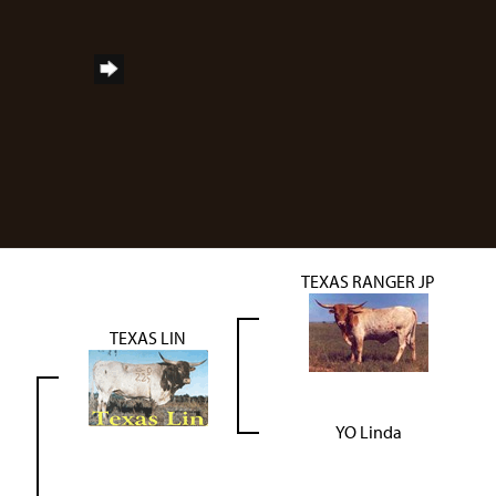
TEXAS RANGER JP
TEXAS LIN
YO Linda