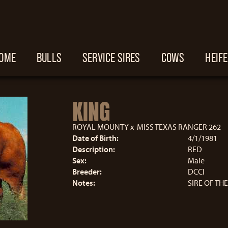
OME
BULLS
SERVICE SIRES
COWS
HEIF
KING
ROYAL MOUNTY
x
MISS TEXAS RANGER 262
Date of Birth:
4/1/1981
Description:
RED
Sex:
Male
Breeder:
DCCI
Notes:
SIRE OF TH