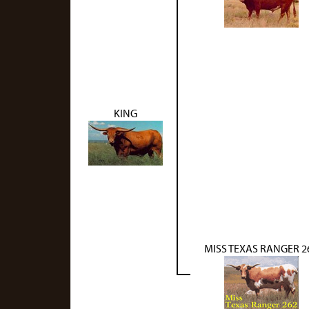
KING
MISS TEXAS RANGER 2