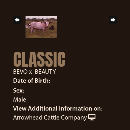
CLASSIC
BEVO
x
BEAUTY
Date of Birth:
Sex:
Male
View Additional Information on:
Arrowhead Cattle Company