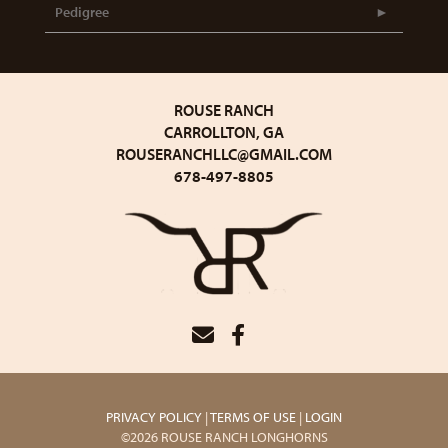
Pedigree
ROUSE RANCH
CARROLLTON, GA
ROUSERANCHLLC@GMAIL.COM
678-497-8805
PRIVACY POLICY
TERMS OF USE
LOGIN
©2026 ROUSE RANCH LONGHORNS